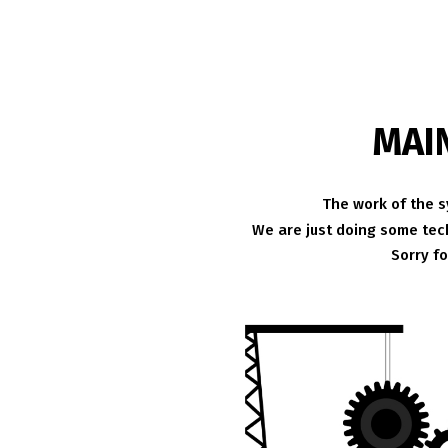
MAI
The work of the s
We are just doing some tech
Sorry f